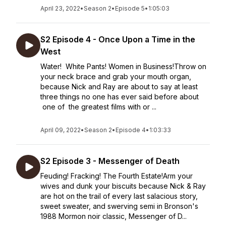
April 23, 2022
•
Season 2
•
Episode 5
•
1:05:03
S2 Episode 4 - Once Upon a Time in the
West
Water! White Pants! Women in Business!Throw on
your neck brace and grab your mouth organ,
because Nick and Ray are about to say at least
three things no one has ever said before about
one of the greatest films with or ...
April 09, 2022
•
Season 2
•
Episode 4
•
1:03:33
S2 Episode 3 - Messenger of Death
Feuding! Fracking! The Fourth Estate!Arm your
wives and dunk your biscuits because Nick & Ray
are hot on the trail of every last salacious story,
sweet sweater, and swerving semi in Bronson's
1988 Mormon noir classic, Messenger of D...