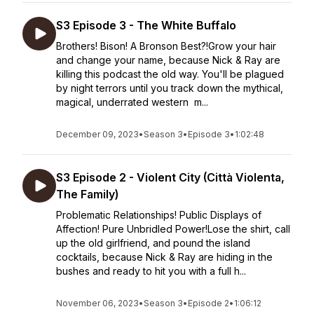
S3 Episode 3 - The White Buffalo
Brothers! Bison! A Bronson Best?!Grow your hair
and change your name, because Nick & Ray are
killing this podcast the old way. You'll be plagued
by night terrors until you track down the mythical,
magical, underrated western m...
December 09, 2023
•
Season 3
•
Episode 3
•
1:02:48
S3 Episode 2 - Violent City (Città Violenta,
The Family)
Problematic Relationships! Public Displays of
Affection! Pure Unbridled Power!Lose the shirt, call
up the old girlfriend, and pound the island
cocktails, because Nick & Ray are hiding in the
bushes and ready to hit you with a full h...
November 06, 2023
•
Season 3
•
Episode 2
•
1:06:12