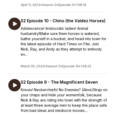
April 11, 2023
•
Season 2
•
Episode 11
•
1:08:19
S2 Episode 10 - Chino (the Valdez Horses)
Adolescence! Aristocratic ladies! Animal
husbandry!Make sure them horses is watered,
bathe yourself in a bucket, and head into town for
the latest episode of Hard Times on Film. Join
Nick, Ray, and Andy as they attempt to embody
ev...
March 05, 2023
•
Season 2
•
Episode 10
•
1:06:22
S2 Episode 9 - The Magnificent Seven
Knives! Neckerchiefs! No Enemies? (Alive)Strap on
your chaps and hide your womenfolk, because
Nick & Ray are riding into town with the strength of
at least three average men to keep the place safe
from bad ideas and mediocre movies....