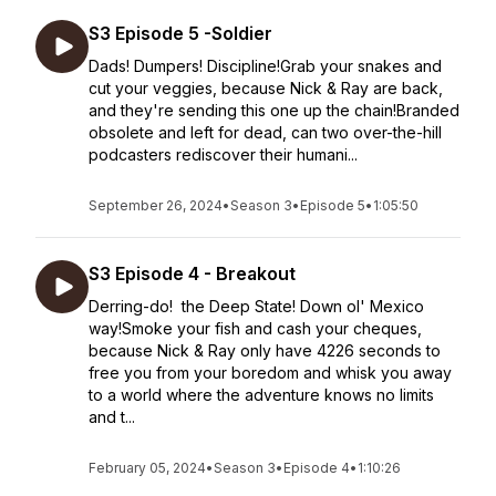
S3 Episode 5 -Soldier
Dads! Dumpers! Discipline!Grab your snakes and
cut your veggies, because Nick & Ray are back,
and they're sending this one up the chain!Branded
obsolete and left for dead, can two over-the-hill
podcasters rediscover their humani...
September 26, 2024
•
Season 3
•
Episode 5
•
1:05:50
S3 Episode 4 - Breakout
Derring-do! the Deep State! Down ol' Mexico
way!Smoke your fish and cash your cheques,
because Nick & Ray only have 4226 seconds to
free you from your boredom and whisk you away
to a world where the adventure knows no limits
and t...
February 05, 2024
•
Season 3
•
Episode 4
•
1:10:26