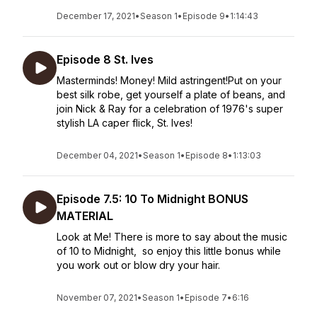
December 17, 2021
•
Season 1
•
Episode 9
•
1:14:43
Episode 8 St. Ives
Masterminds! Money! Mild astringent!Put on your
best silk robe, get yourself a plate of beans, and
join Nick & Ray for a celebration of 1976's super
stylish LA caper flick, St. Ives!
December 04, 2021
•
Season 1
•
Episode 8
•
1:13:03
Episode 7.5: 10 To Midnight BONUS
MATERIAL
Look at Me! There is more to say about the music
of 10 to Midnight, so enjoy this little bonus while
you work out or blow dry your hair.
November 07, 2021
•
Season 1
•
Episode 7
•
6:16