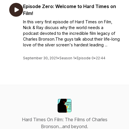
Episode Zero: Welcome to Hard Times on
Film!
In this very first episode of Hard Times on Film,
Nick & Ray discuss why the world needs a
podcast devoted to the incredible film legacy of
Charles Bronson.The guys talk about their life-long
love of the silver screen's hardest leading ...
September 30, 2021
•
Season 1
•
Episode 0
•
22:44
Hard Times On Film: The Films of Charles
Bronson...and beyond.