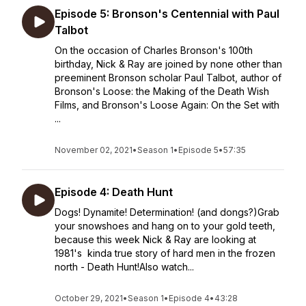
Episode 5: Bronson's Centennial with Paul
Talbot
On the occasion of Charles Bronson's 100th
birthday, Nick & Ray are joined by none other than
preeminent Bronson scholar Paul Talbot, author of
Bronson's Loose: the Making of the Death Wish
Films, and Bronson's Loose Again: On the Set with
...
November 02, 2021
•
Season 1
•
Episode 5
•
57:35
Episode 4: Death Hunt
Dogs! Dynamite! Determination! (and dongs?)Grab
your snowshoes and hang on to your gold teeth,
because this week Nick & Ray are looking at
1981's kinda true story of hard men in the frozen
north - Death Hunt!Also watch...
October 29, 2021
•
Season 1
•
Episode 4
•
43:28