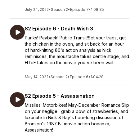
July 24, 2022
•
Season 2
•
Episode 7
•
1:08:35
S2 Episode 6 - Death Wish 3
Punks! Payback! Public Transit!Set your traps, get
the chicken in the oven, and sit back for an hour
of hard-hitting 80's action analysis as Nick
reminisces, the moustache takes centre stage, and
HToF takes on the movie you've been wait...
May 14, 2022
•
Season 2
•
Episode 6
•
1:04:28
S2 Episode 5 - Assassination
Missiles! Motorbikes! May-December Romance!Slip
on your neglige, grab a bowl of strawberries, and
luxuriate in Nick & Ray's hour-long discussion of
Bronson's 1987 B- movie action bonanza,
Assassination!