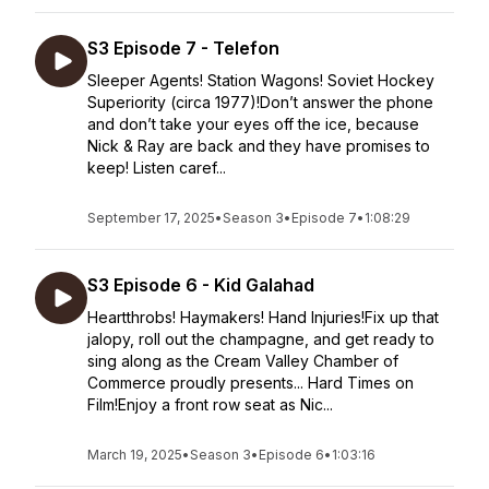
S3 Episode 7 - Telefon
Sleeper Agents! Station Wagons! Soviet Hockey
Superiority (circa 1977)!Don’t answer the phone
and don’t take your eyes off the ice, because
Nick & Ray are back and they have promises to
keep! Listen caref...
September 17, 2025
•
Season 3
•
Episode 7
•
1:08:29
S3 Episode 6 - Kid Galahad
Heartthrobs! Haymakers! Hand Injuries!Fix up that
jalopy, roll out the champagne, and get ready to
sing along as the Cream Valley Chamber of
Commerce proudly presents... Hard Times on
Film!Enjoy a front row seat as Nic...
March 19, 2025
•
Season 3
•
Episode 6
•
1:03:16