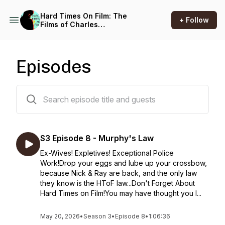
Hard Times On Film: The
+ Follow
Films of Charles
Bronson...and beyond.
Episodes
32 episodes
S3 Episode 8 - Murphy's Law
Ex-Wives! Expletives! Exceptional Police
Work!Drop your eggs and lube up your crossbow,
because Nick & Ray are back, and the only law
they know is the HToF law...Don't Forget About
Hard Times on Film!You may have thought you l...
May 20, 2026
•
Season 3
•
Episode 8
•
1:06:36