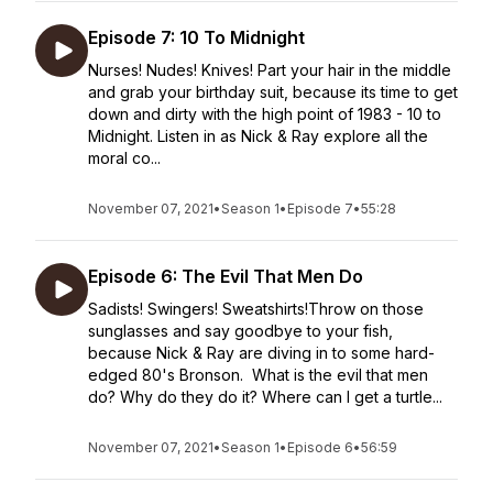
Episode 7: 10 To Midnight
Nurses! Nudes! Knives! Part your hair in the middle
and grab your birthday suit, because its time to get
down and dirty with the high point of 1983 - 10 to
Midnight. Listen in as Nick & Ray explore all the
moral co...
November 07, 2021
•
Season 1
•
Episode 7
•
55:28
Episode 6: The Evil That Men Do
Sadists! Swingers! Sweatshirts!Throw on those
sunglasses and say goodbye to your fish,
because Nick & Ray are diving in to some hard-
edged 80's Bronson. What is the evil that men
do? Why do they do it? Where can I get a turtle...
November 07, 2021
•
Season 1
•
Episode 6
•
56:59