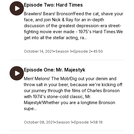
Episode Two: Hard Times
Brawlers! Bears! Bronson!Feed the cat, shave your
face, and join Nick & Ray for an in-depth
discussion of the greatest depression-era street-
fighting movie ever made - 1975's Hard Times.We
get into all the stellar acting, ra...
October 14, 2021
•
Season 1
•
Episode 2
•
45:50
Episode One: Mr. Majestyk
Men! Melons! The Mob!Dig out your denim and
throw salt in your beer, because we're kicking off
our journey through the films of Charles Bronson
with 1974's stone-cold classic, Mr.
Majestyk!Whether you are a longtime Bronson
supe...
October 08, 2021
•
Season 1
•
Episode 1
•
58:19