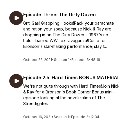
Episode Three: The Dirty Dozen
Grit! Gas! Grappling Hooks!Pack your parachute
and ration your soap, because Nick & Ray are
dropping in on The Dirty Dozen - 1967's no-
holds-barred WWII extravaganza!Come for
Bronson's star-making performance; stay f...
October 22, 2021
•
Season 1
•
Episode 3
•
48:16
Episode 2.5: Hard Times BONUS MATERIAL
We're not quite through with Hard Times!Join Nick
& Ray for a Bronson's Book Corner Bonus mini-
episode looking at the novelization of The
Streetfighter.
October 16, 2021
•
Season 1
•
Episode 2
•
12:34