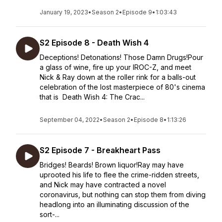
January 19, 2023
•
Season 2
•
Episode 9
•
1:03:43
S2 Episode 8 - Death Wish 4
Deceptions! Detonations! Those Damn Drugs!Pour
a glass of wine, fire up your IROC-Z, and meet
Nick & Ray down at the roller rink for a balls-out
celebration of the lost masterpiece of 80's cinema
that is Death Wish 4: The Crac...
September 04, 2022
•
Season 2
•
Episode 8
•
1:13:26
S2 Episode 7 - Breakheart Pass
Bridges! Beards! Brown liquor!Ray may have
uprooted his life to flee the crime-ridden streets,
and Nick may have contracted a novel
coronavirus, but nothing can stop them from diving
headlong into an illuminating discussion of the
sort-...