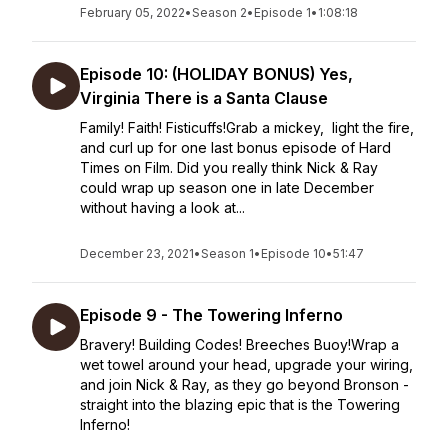
February 05, 2022
•
Season 2
•
Episode 1
•
1:08:18
Episode 10: (HOLIDAY BONUS) Yes,
Virginia There is a Santa Clause
Family! Faith! Fisticuffs!Grab a mickey, light the fire,
and curl up for one last bonus episode of Hard
Times on Film. Did you really think Nick & Ray
could wrap up season one in late December
without having a look at...
December 23, 2021
•
Season 1
•
Episode 10
•
51:47
Episode 9 - The Towering Inferno
Bravery! Building Codes! Breeches Buoy!Wrap a
wet towel around your head, upgrade your wiring,
and join Nick & Ray, as they go beyond Bronson -
straight into the blazing epic that is the Towering
Inferno!