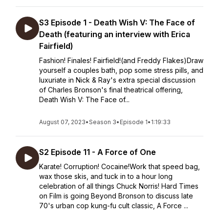
S3 Episode 1 - Death Wish V: The Face of
Death (featuring an interview with Erica
Fairfield)
Fashion! Finales! Fairfield!(and Freddy Flakes)Draw
yourself a couples bath, pop some stress pills, and
luxuriate in Nick & Ray's extra special discussion
of Charles Bronson's final theatrical offering,
Death Wish V: The Face of...
August 07, 2023
•
Season 3
•
Episode 1
•
1:19:33
S2 Episode 11 - A Force of One
Karate! Corruption! Cocaine!Work that speed bag,
wax those skis, and tuck in to a hour long
celebration of all things Chuck Norris! Hard Times
on Film is going Beyond Bronson to discuss late
70's urban cop kung-fu cult classic, A Force ...