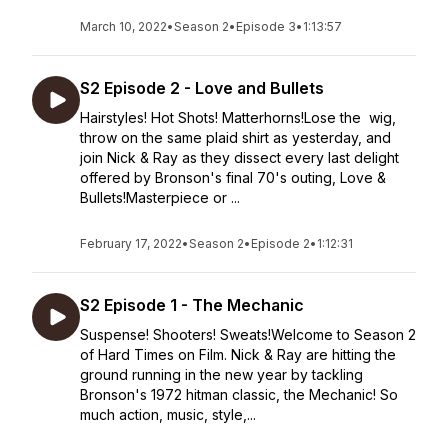
March 10, 2022
•
Season 2
•
Episode 3
•
1:13:57
S2 Episode 2 - Love and Bullets
Hairstyles! Hot Shots! Matterhorns!Lose the wig,
throw on the same plaid shirt as yesterday, and
join Nick & Ray as they dissect every last delight
offered by Bronson's final 70's outing, Love &
Bullets!Masterpiece or ...
February 17, 2022
•
Season 2
•
Episode 2
•
1:12:31
S2 Episode 1 - The Mechanic
Suspense! Shooters! Sweats!Welcome to Season 2
of Hard Times on Film. Nick & Ray are hitting the
ground running in the new year by tackling
Bronson's 1972 hitman classic, the Mechanic! So
much action, music, style,...