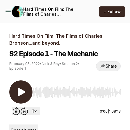
Hard Times On Film: The
+ Follow
Films of Charles
Bronson...and beyond.
Hard Times On Film: The Films of Charles
Bronson...and beyond.
S2 Episode 1 - The Mechanic
February 05, 2022
•
Nick & Ray
•
Season 2
•
Share
Episode 1
Use Left/Right to seek, Home/End to jump to st
0:00
|
1:08:18