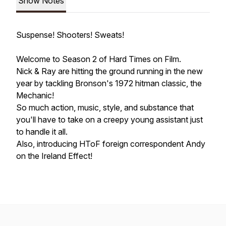
Show Notes
Suspense! Shooters! Sweats!
Welcome to Season 2 of Hard Times on Film.
Nick & Ray are hitting the ground running in the new
year by tackling Bronson's 1972 hitman classic, the
Mechanic!
So much action, music, style, and substance that
you'll have to take on a creepy young assistant just
to handle it all.
Also, introducing HToF foreign correspondent Andy
on the Ireland Effect!