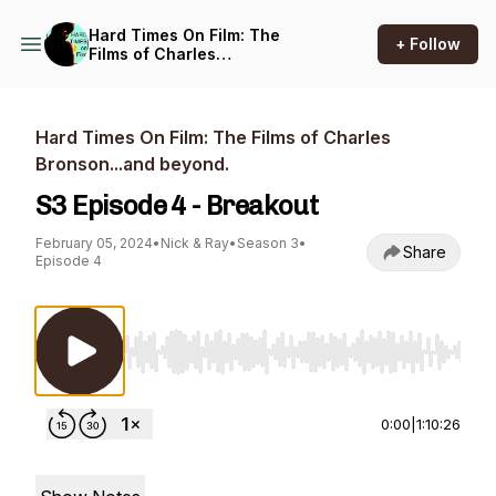
Hard Times On Film: The
+ Follow
Films of Charles
Bronson...and beyond.
Hard Times On Film: The Films of Charles
Bronson...and beyond.
S3 Episode 4 - Breakout
February 05, 2024
•
Nick & Ray
•
Season 3
•
Share
Episode 4
Use Left/Right to seek, Home/End to jump to st
0:00
|
1:10:26