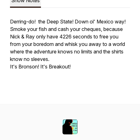
Show Notes
Derring-do! the Deep State! Down ol' Mexico way!
Smoke your fish and cash your cheques, because
Nick & Ray only have 4226 seconds to free you
from your boredom and whisk you away to a world
where the adventure knows no limits and the shirts
know no sleeves.
It's Bronson! It's Breakout!