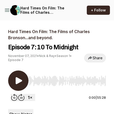
Hard Times On Film: The
+ Follow
Films of Charles
Bronson...and beyond.
Hard Times On Film: The Films of Charles
Bronson...and beyond.
Episode 7: 10 To Midnight
November 07, 2021
•
Nick & Ray
•
Season 1
•
Share
Episode 7
Use Left/Right to seek, Home/End to jump to st
0:00
|
55:28