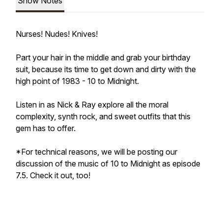
Show Notes
Nurses! Nudes! Knives!
Part your hair in the middle and grab your birthday
suit, because its time to get down and dirty with the
high point of 1983 - 10 to Midnight.
Listen in as Nick & Ray explore all the moral
complexity, synth rock, and sweet outfits that this
gem has to offer.
*For technical reasons, we will be posting our
discussion of the music of 10 to Midnight as episode
7.5. Check it out, too!