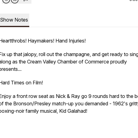
Show Notes
Heartthrobs! Haymakers! Hand Injuries!
Fix up that jalopy, roll out the champagne, and get ready to sin
along as the Cream Valley Chamber of Commerce proudly
presents...
Hard Times on Film!
Enjoy a front row seat as Nick & Ray go 9 rounds hard to the 
of the Bronson/Presley match-up you demanded - 1962's gritt
boxing-noir family musical, Kid Galahad!