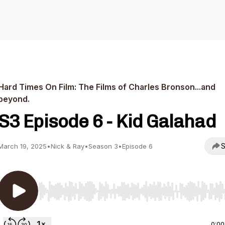
Hard Times On Film: The Films of Charles Bronson...and
beyond.
S3 Episode 6 - Kid Galahad
S
March 19, 2025
•
Nick & Ray
•
Season 3
•
Episode 6
Use Left/Right to seek, Home/End to jump to start o
0:00