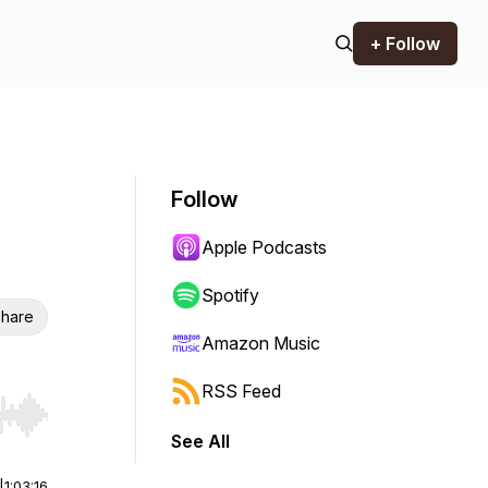
+ Follow
Follow
Apple Podcasts
Spotify
hare
Amazon Music
RSS Feed
r end. Hold shift to jump forward or backward.
See All
|
1:03:16