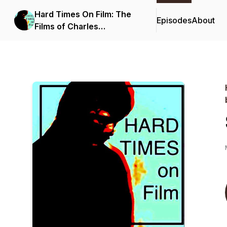
Hard Times On Film: The
Episodes
About
Films of Charles
Bronson...and beyond.