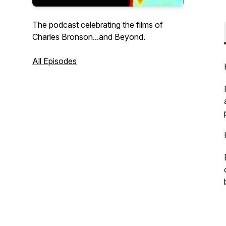
The podcast celebrating the films of
Charles Bronson...and Beyond.
All Episodes